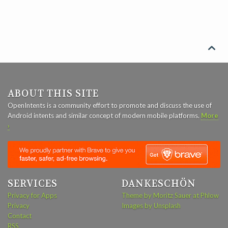

ABOUT THIS SITE
OpenIntents is a community effort to promote and discuss the use of
Android intents and similar concept of modern mobile platforms.
More
›
SERVICES
DANKESCHÖN
Privacy for Apps
Theme by Moritz Sauer at Phlow
Privacy
Images by Unsplash
Contact
RSS