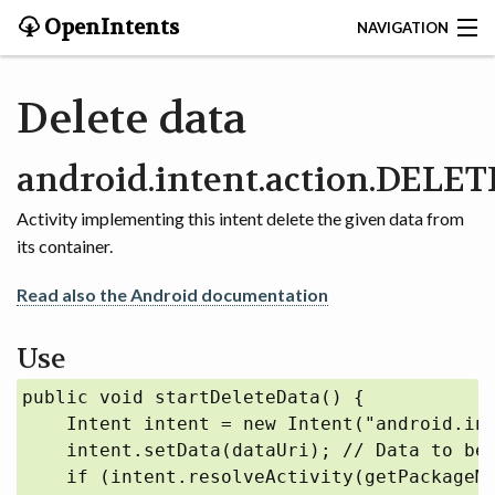
OpenIntents
NAVIGATION
BLOG
Delete data
HISTORY
android.intent.action.DELET
CONTRIBUTE
Activity implementing this intent delete the given data from
its container.
SEARCH
Read also the Android documentation
CONTACT
Use
START
public void startDeleteData() {

INTENTS REGISTRY
    Intent intent = new Intent("android.int
    intent.setData(dataUri); // Data to be 
APPS
    if (intent.resolveActivity(getPackageMa