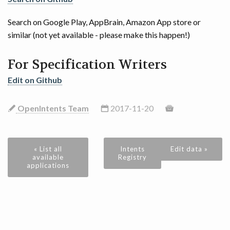
Search on Google Play, AppBrain, Amazon App store or
similar (not yet available - please make this happen!)
For Specification Writers
Edit on Github
OpenIntents Team
2017-11-20
« List all
Intents
Edit data »
available
Registry
applications