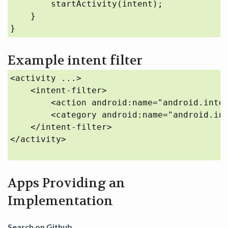
        startActivity(intent);

    }

}
Example intent filter
<activity ...>

    <intent-filter>

        <action android:name="android.inten
        <category android:name="android.int
    </intent-filter>

</activity>

Apps Providing an
Implementation
Search on Github